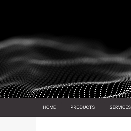
HOME
PRODUCTS
SERVICES