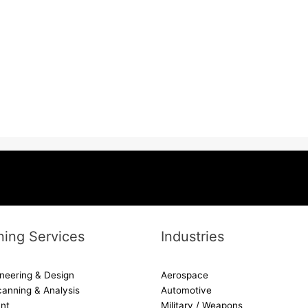
ing Services
Industries
neering & Design
Aerospace
canning & Analysis
Automotive
nt
Military / Weapons