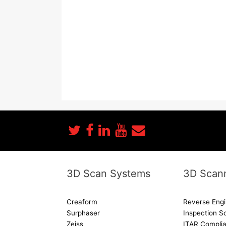
3D Scan Systems
3D Scann
Creaform
Reverse Engi
Surphaser
Inspection S
Zeiss
ITAR Complia