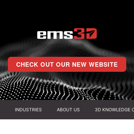
CHECK OUT OUR NEW WEBSITE
INDUSTRIES
ABOUT US
3D KNOWLEDGE 