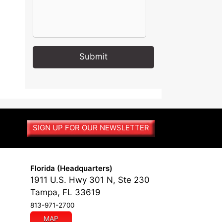
A
l
t
e
r
SIGN UP FOR OUR NEWSLETTER
n
a
t
i
Florida (Headquarters)
v
1911 U.S. Hwy 301 N, Ste 230
e
Tampa, FL 33619
:
813-971-2700
MAP