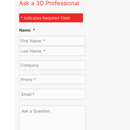
Ask a 3D Professional
* Indicates Required Field
Name
*