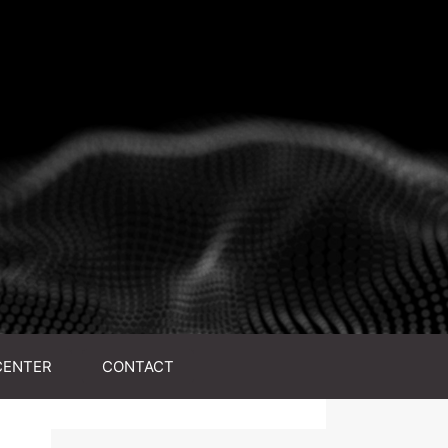
CENTER
CONTACT