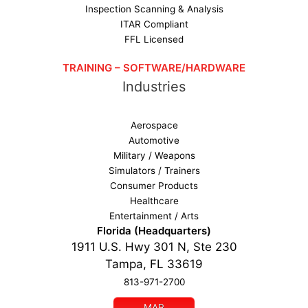
Inspection Scanning & Analysis
ITAR Compliant
FFL Licensed
TRAINING – SOFTWARE/HARDWARE
Industries
Aerospace
Automotive
Military / Weapons
Simulators / Trainers
Consumer Products
Healthcare
Entertainment / Arts
Florida (Headquarters)
1911 U.S. Hwy 301 N, Ste 230
Tampa, FL 33619
813-971-2700
MAP