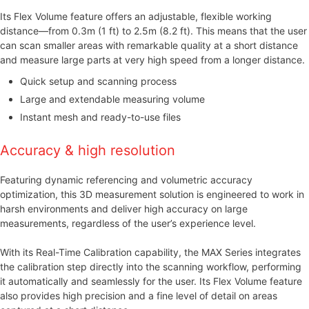
Its Flex Volume feature offers an adjustable, flexible working
distance—from 0.3m (1 ft) to 2.5m (8.2 ft). This means that the user
can scan smaller areas with remarkable quality at a short distance
and measure large parts at very high speed from a longer distance.
Quick setup and scanning process
Large and extendable measuring volume
Instant mesh and ready-to-use files
Accuracy & high resolution
Featuring dynamic referencing and volumetric accuracy
optimization, this 3D measurement solution is engineered to work in
harsh environments and deliver high accuracy on large
measurements, regardless of the user’s experience level.
With its Real-Time Calibration capability, the MAX Series integrates
the calibration step directly into the scanning workflow, performing
it automatically and seamlessly for the user. Its Flex Volume feature
also provides high precision and a fine level of detail on areas