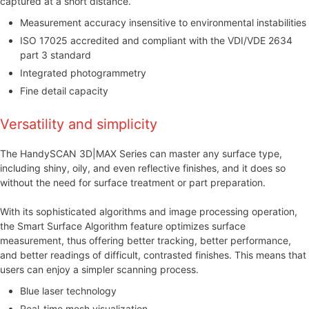
captured at a short distance.
Measurement accuracy insensitive to environmental instabilities
ISO 17025 accredited and compliant with the VDI/VDE 2634
part 3 standard
Integrated photogrammetry
Fine detail capacity
Versatility and simplicity
The HandySCAN 3D|MAX Series can master any surface type,
including shiny, oily, and even reflective finishes, and it does so
without the need for surface treatment or part preparation.
With its sophisticated algorithms and image processing operation,
the Smart Surface Algorithm feature optimizes surface
measurement, thus offering better tracking, better performance,
and better readings of difficult, contrasted finishes. This means that
users can enjoy a simpler scanning process.
Blue laser technology
Real-time mesh visualization