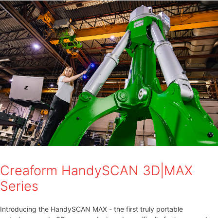
Creaform HandySCAN 3D|MAX
Series
Introducing the HandySCAN MAX - the first truly portable