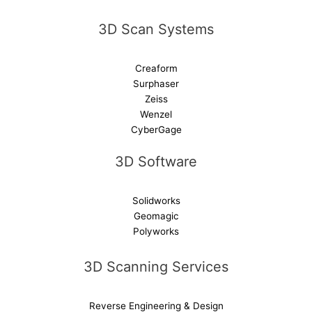
v
e
3D Scan Systems
:
Creaform
Surphaser
Zeiss
Wenzel
CyberGage
3D Software
Solidworks
Geomagic
Polyworks
3D Scanning Services
Reverse Engineering & Design