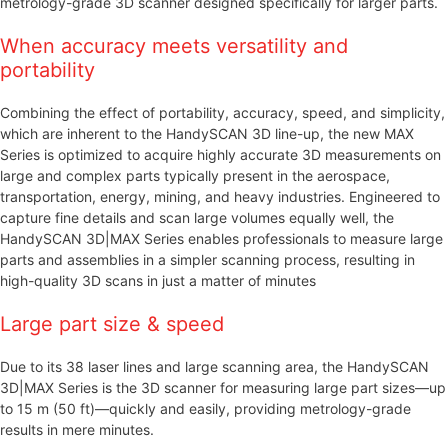
metrology-grade 3D scanner designed specifically for larger parts.
When accuracy meets versatility and
portability
Combining the effect of portability, accuracy, speed, and simplicity,
which are inherent to the HandySCAN 3D line-up, the new MAX
Series is optimized to acquire highly accurate 3D measurements on
large and complex parts typically present in the aerospace,
transportation, energy, mining, and heavy industries. Engineered to
capture fine details and scan large volumes equally well, the
HandySCAN 3D|MAX Series enables professionals to measure large
parts and assemblies in a simpler scanning process, resulting in
high-quality 3D scans in just a matter of minutes
Large part size & speed
Due to its 38 laser lines and large scanning area, the HandySCAN
3D|MAX Series is the 3D scanner for measuring large part sizes—up
to 15 m (50 ft)—quickly and easily, providing metrology-grade
results in mere minutes.