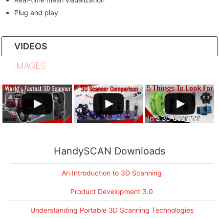
Plug and play
VIDEOS
IMAGES
HandySCAN Downloads
An Introduction to 3D Scanning
Product Development 3.0
Understanding Portable 3D Scanning Technologies