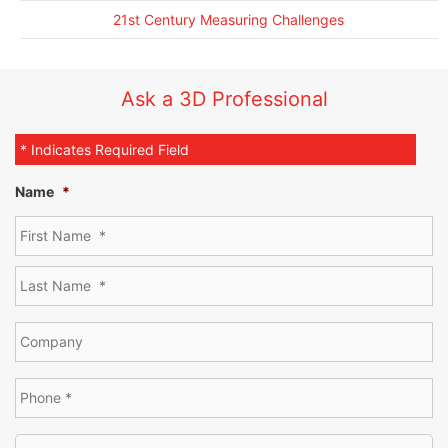
21st Century Measuring Challenges
Ask a 3D Professional
* Indicates Required Field
Name
*