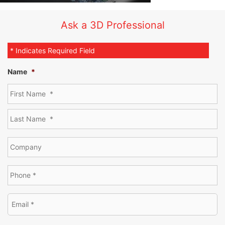
Ask a 3D Professional
* Indicates Required Field
Name
*