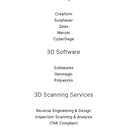
Creaform
Surphaser
Zeiss
Wenzel
CyberGage
3D Software
Solidworks
Geomagic
Polyworks
3D Scanning Services
Reverse Engineering & Design
Inspection Scanning & Analysis
ITAR Compliant