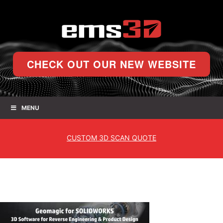
CHECK OUT OUR NEW WEBSITE
MENU
CUSTOM
3D SCAN QUOTE