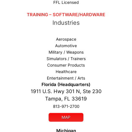
FFL Licensed
TRAINING – SOFTWARE/HARDWARE
Industries
Aerospace
Automotive
Military / Weapons
Simulators / Trainers
Consumer Products
Healthcare
Entertainment / Arts
Florida (Headquarters)
1911 U.S. Hwy 301 N, Ste 230
Tampa, FL 33619
813-971-2700
MAP
Michigan