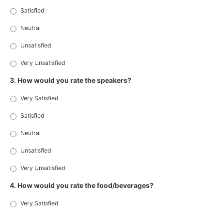
Satisfied
Neutral
Unsatisfied
Very Unsatisfied
3. How would you rate the speakers?
Very Satisfied
Satisfied
Neutral
Unsatisfied
Very Unsatisfied
4. How would you rate the food/beverages?
Very Satisfied