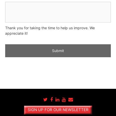
Thank you for taking the time to help us improve. We
appreciate it!
A
l
t
e
r
n
a
t
SIGN UP FOR OUR NEWSLETTER
i
v