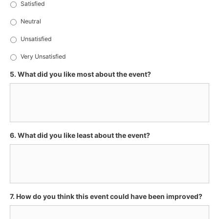
Satisfied
Neutral
Unsatisfied
Very Unsatisfied
5. What did you like most about the event?
6. What did you like least about the event?
7. How do you think this event could have been improved?