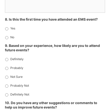
8. Is this the first time you have attended an EMS event?
Yes
No
9. Based on your experience, how likely are you to attend
future events?
Definitely
Probably
Not Sure
Probably Not
Definitely Not
10. Do you have any other suggestions or comments to
help us improve future events?