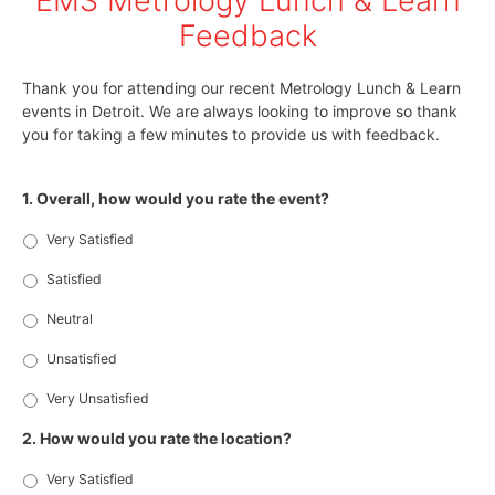
EMS Metrology Lunch & Learn
Feedback
Thank you for attending our recent Metrology Lunch & Learn
events in Detroit. We are always looking to improve so thank
you for taking a few minutes to provide us with feedback.
1. Overall, how would you rate the event?
Very Satisfied
Satisfied
Neutral
Unsatisfied
Very Unsatisfied
2. How would you rate the location?
Very Satisfied