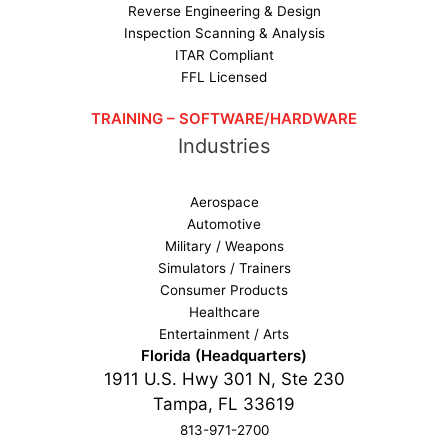
Reverse Engineering & Design
Inspection Scanning & Analysis
ITAR Compliant
FFL Licensed
TRAINING – SOFTWARE/HARDWARE
Industries
Aerospace
Automotive
Military / Weapons
Simulators / Trainers
Consumer Products
Healthcare
Entertainment / Arts
Florida (Headquarters)
1911 U.S. Hwy 301 N, Ste 230
Tampa, FL 33619
813-971-2700