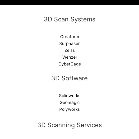
e
:
3D Scan Systems
Creaform
Surphaser
Zeiss
Wenzel
CyberGage
3D Software
Solidworks
Geomagic
Polyworks
3D Scanning Services