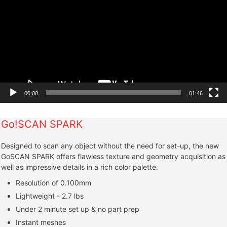
00:00
01:46
Go!SCAN SPARK
Designed to scan any object without the need for set-up, the new
GoSCAN SPARK offers flawless texture and geometry acquisition as
well as impressive details in a rich color palette.
Resolution of 0.100mm
Lightweight - 2.7 lbs
Under 2 minute set up & no part prep
Instant meshes