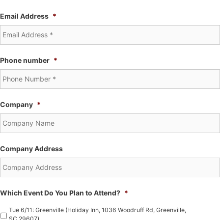
Email Address
*
Phone number
*
Company
*
Company Address
Which Event Do You Plan to Attend?
*
Tue 6/11: Greenville (Holiday Inn, 1036 Woodruff Rd, Greenville,
SC 29607)