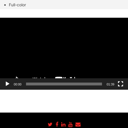
Full-color
Video
Player
00:00
01:39