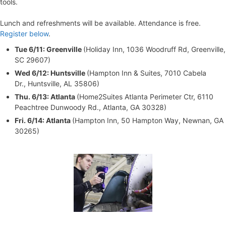
tools.
Lunch and refreshments will be available. Attendance is free.
Register below
.
Tue 6/11: Greenville
(Holiday Inn, 1036 Woodruff Rd, Greenville,
SC 29607)
Wed 6/12: Huntsville
(Hampton Inn & Suites, 7010 Cabela
Dr., Huntsville, AL 35806)
Thu. 6/13: Atlanta
(Home2Suites Atlanta Perimeter Ctr, 6110
Peachtree Dunwoody Rd., Atlanta, GA 30328)
Fri. 6/14: Atlanta
(Hampton Inn, 50 Hampton Way, Newnan, GA
30265)