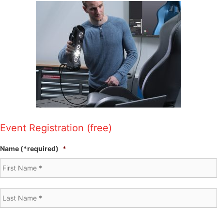
Event Registration (free)
Name (*required)
*