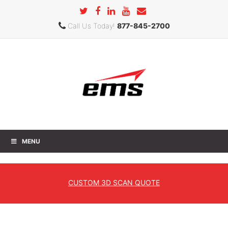
Call Us Today!
877-845-2700
MENU
Creaform New Product Showcase
Southeast
CUSTOM
3D SCAN QUOTE
Home
» Creaform New Product Showcase Southeast