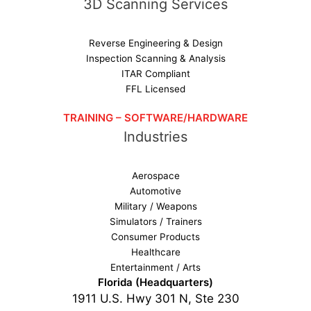
3D Scanning Services
Reverse Engineering & Design
Inspection Scanning & Analysis
ITAR Compliant
FFL Licensed
TRAINING – SOFTWARE/HARDWARE
Industries
Aerospace
Automotive
Military / Weapons
Simulators / Trainers
Consumer Products
Healthcare
Entertainment / Arts
Florida (Headquarters)
1911 U.S. Hwy 301 N, Ste 230