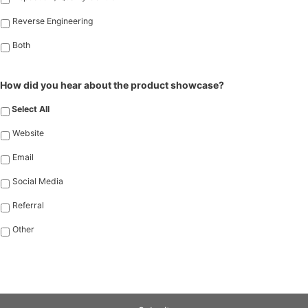
Reverse Engineering
Both
How did you hear about the product showcase?
Select All
Website
Email
Social Media
Referral
Other