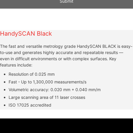
A
l
t
HandySCAN Black
e
r
The fast and versatile metrology grade HandySCAN BLACK is easy-
n
to-use and generates highly accurate and repeatable results —
a
even in difficult environments or with complex surfaces. Key
t
features include:
i
Resolution of 0.025 mm
v
e
Fast - Up to 1,300,000 measurements/s
:
Volumetric accuracy: 0.020 mm + 0.040 mm/m
Large scanning area of 11 laser crosses
ISO 17025 accredited
Video
Player