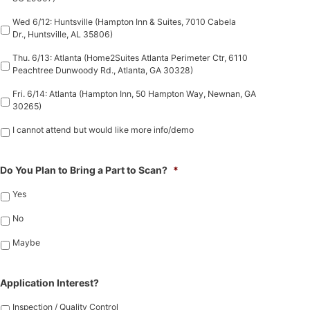
Wed 6/12: Huntsville (Hampton Inn & Suites, 7010 Cabela
Dr., Huntsville, AL 35806)
Thu. 6/13: Atlanta (Home2Suites Atlanta Perimeter Ctr, 6110
Peachtree Dunwoody Rd., Atlanta, GA 30328)
Fri. 6/14: Atlanta (Hampton Inn, 50 Hampton Way, Newnan, GA
30265)
I cannot attend but would like more info/demo
Do You Plan to Bring a Part to Scan?
*
Yes
No
Maybe
Application Interest?
Inspection / Quality Control