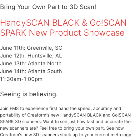
Bring Your Own Part to 3D Scan!
HandySCAN BLACK & Go!SCAN
SPARK New Product Showcase
June 11th: Greenville, SC
June 12th: Huntsville, AL
June 13th: Atlanta North
June 14th: Atlanta South
11:30am-1:00pm
Seeing is believing.
Join EMS to experience first hand the speed, accuracy and
portability of Creaform's new HandySCAN BLACK and Go!SCAN
SPARK 3D scanners. Want to see just how fast and accurate the
new scanners are? Feel free to bring your own part. See how
Creaform's new 3D scanners stack up to your current metrology