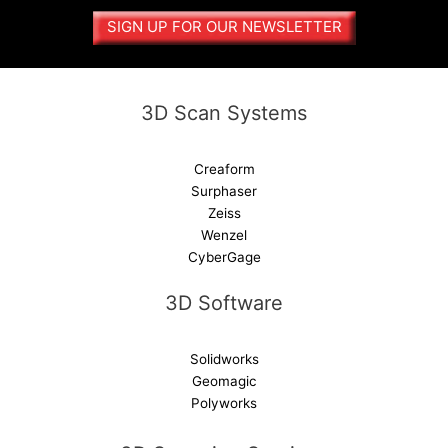
SIGN UP FOR OUR NEWSLETTER
3D Scan Systems
Creaform
Surphaser
Zeiss
Wenzel
CyberGage
3D Software
Solidworks
Geomagic
Polyworks