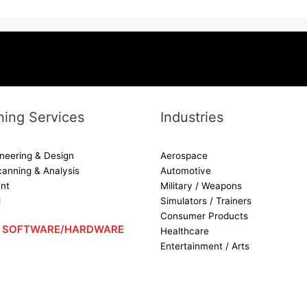
ing Services
Industries
neering & Design
Aerospace
canning & Analysis
Automotive
nt
Military / Weapons
d
Simulators / Trainers
Consumer Products
 – SOFTWARE/HARDWARE
Healthcare
Entertainment / Arts