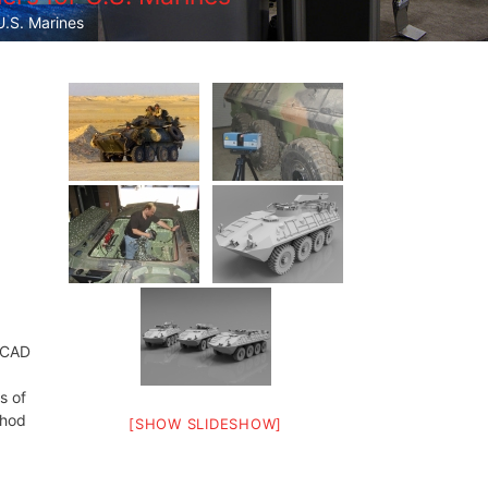
.S. Marines
t CAD
s of
thod
[SHOW SLIDESHOW]