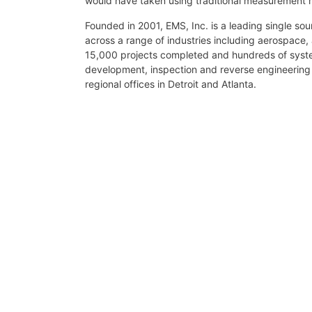
would have taken using traditional measurement
Founded in 2001, EMS, Inc. is a leading single so
across a range of industries including aerospace,
15,000 projects completed and hundreds of system
development, inspection and reverse engineerin
regional offices in Detroit and Atlanta.