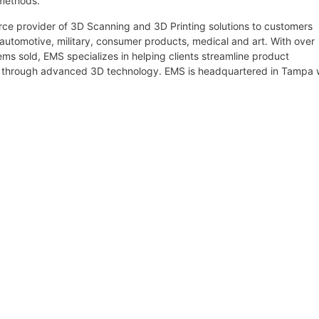
 methods.
urce provider of 3D Scanning and 3D Printing solutions to customers
 automotive, military, consumer products, medical and art. With over
s sold, EMS specializes in helping clients streamline product
g through advanced 3D technology. EMS is headquartered in Tampa 