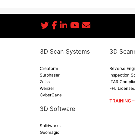
3D Scan Systems
3D Scann
Creaform
Reverse Engi
Surphaser
Inspection S
Zeiss
ITAR Complia
Wenzel
FFL License
CyberGage
TRAINING
3D Software
Solidworks
Geomagic