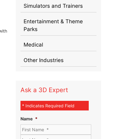
Simulators and Trainers
Entertainment & Theme
Parks
with
Medical
Other Industries
Ask a 3D Expert
* Indicates Required Field
Name
*