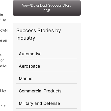
View/Download Success Story
PDF
in
ully
s
Success Stories by
ySCAN
Industry
f all
Automotive
e
ior
erior
Aerospace
Marine
d by
Commercial Products
Military and Defense
n it