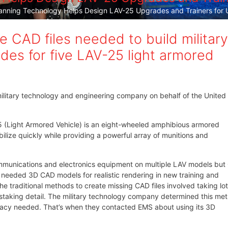
nning Technology Helps Design LAV-25 Upgrades and Trainers for U
 CAD files needed to build military
des for five LAV-25 light armored
ilitary technology and engineering company on behalf of the United
25 (Light Armored Vehicle) is an eight-wheeled amphibious armored
ilize quickly while providing a powerful array of munitions and
mmunications and electronics equipment on multiple LAV models bu
hey needed 3D CAD models for realistic rendering in new training and
 traditional methods to create missing CAD files involved taking lot
staking detail. The military technology company determined this me
uracy needed. That’s when they contacted EMS about using its 3D