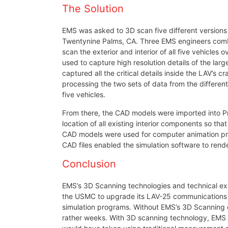
The Solution
EMS was asked to 3D scan five different versions
Twentynine Palms, CA. Three EMS engineers combi
scan the exterior and interior of all five vehicl
used to capture high resolution details of the la
captured all the critical details inside the LAV’s
processing the two sets of data from the differen
five vehicles.
From there, the CAD models were imported into Pr
location of all existing interior components so th
CAD models were used for computer animation progr
CAD files enabled the simulation software to rend
Conclusion
EMS’s 3D Scanning technologies and technical ex
the USMC to upgrade its LAV-25 communications an
simulation programs. Without EMS’s 3D Scanning 
rather weeks. With 3D scanning technology, EMS he