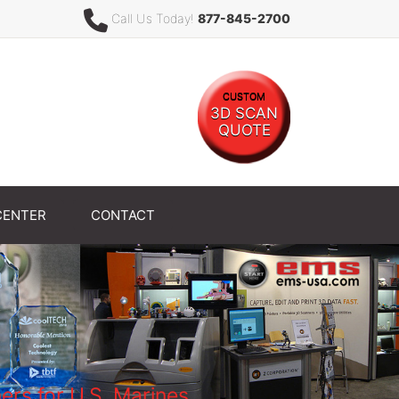
Call Us Today!
877-845-2700
CUSTOM
3D SCAN
QUOTE
CENTER
CONTACT
rs for U.S. Marines