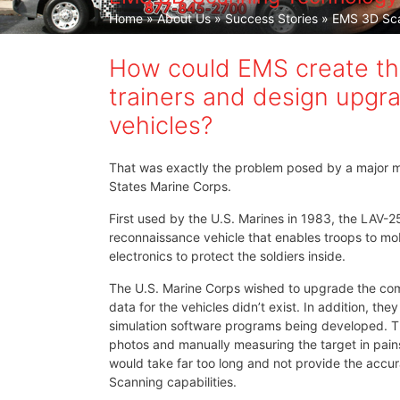
Home
»
About Us
»
Success Stories
» EMS 3D Sca
How could EMS create the
trainers and design upgra
vehicles?
That was exactly the problem posed by a major m
States Marine Corps.
First used by the U.S. Marines in 1983, the LAV-
reconnaissance vehicle that enables troops to mob
electronics to protect the soldiers inside.
The U.S. Marine Corps wished to upgrade the co
data for the vehicles didn’t exist. In addition, t
simulation software programs being developed. The
photos and manually measuring the target in pain
would take far too long and not provide the acc
Scanning capabilities.