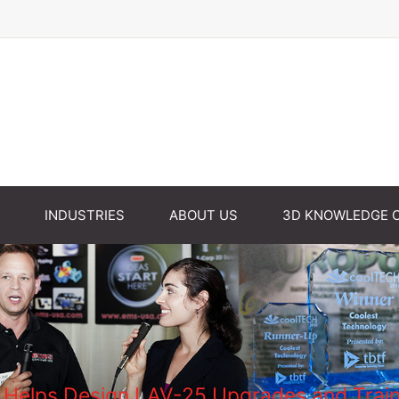
INDUSTRIES
ABOUT US
3D KNOWLEDGE 
elps Design LAV-25 Upgrades and Traine