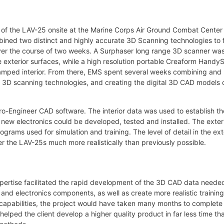
 of the LAV-25 onsite at the Marine Corps Air Ground Combat Center 
ned two distinct and highly accurate 3D Scanning technologies to f
es over the course of two weeks. A Surphaser long range 3D scanner wa
rge exterior surfaces, while a high resolution portable Creaform Hand
 cramped interior. From there, EMS spent several weeks combining and
t 3D scanning technologies, and creating the digital 3D CAD models o
o-Engineer CAD software. The interior data was used to establish th
at new electronics could be developed, tested and installed. The exter
ams used for simulation and training. The level of detail in the ext
er the LAV-25s much more realistically than previously possible.
pertise facilitated the rapid development of the 3D CAD data neede
d electronics components, as well as create more realistic training
capabilities, the project would have taken many months to complete
lped the client develop a higher quality product in far less time tha