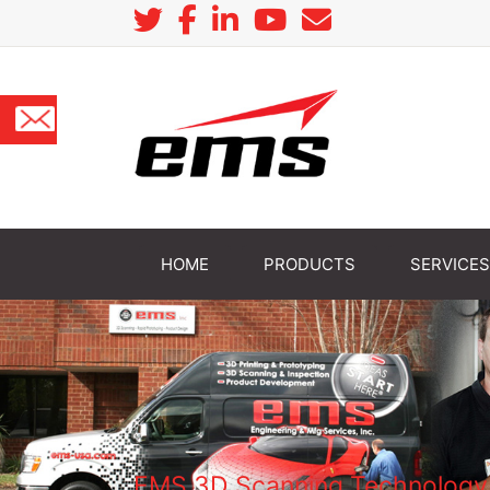
HOME
PRODUCTS
SERVICES
EMS 3D Scanning Technology H