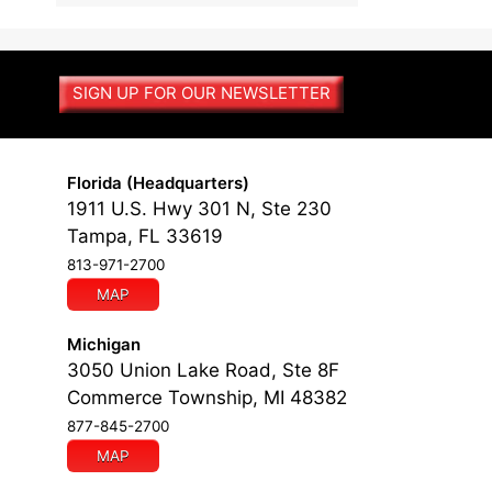
l
t
e
r
SIGN UP FOR OUR NEWSLETTER
n
a
t
i
Florida (Headquarters)
v
1911 U.S. Hwy 301 N, Ste 230
e
Tampa, FL 33619
:
813-971-2700
MAP
Michigan
3050 Union Lake Road, Ste 8F
Commerce Township, MI 48382
877-845-2700
MAP