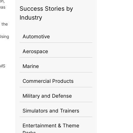
on,
was
Success Stories by
Industry
, the
Automotive
Using
Aerospace
EMS
Marine
Commercial Products
Military and Defense
Simulators and Trainers
Entertainment & Theme
Parks