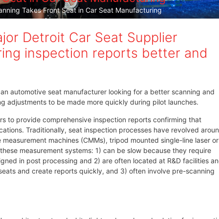
ning Takes Front Seat in Car Seat Manufacturing
or Detroit Car Seat Supplier
ing inspection reports better and
an automotive seat manufacturer looking for a better scanning and
ing adjustments to be made more quickly during pilot launches.
rs to provide comprehensive inspection reports confirming that
ations. Traditionally, seat inspection processes have revolved arou
e measurement machines (CMMs), tripod mounted single-line laser or
, these measurement systems: 1) can be slow because they require
ned in post processing and 2) are often located at R&D facilities a
t seats and create reports quickly, and 3) often involve pre-scanning