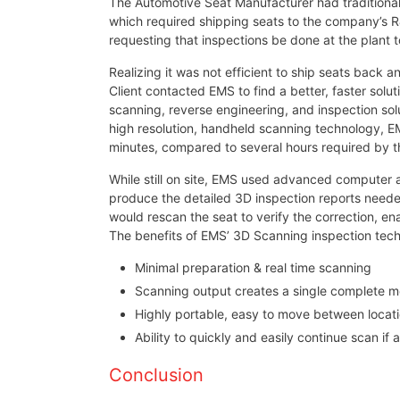
The Automotive Seat Manufacturer had traditionall
which required shipping seats to the company’s R
requesting that inspections be done at the plant t
Realizing it was not efficient to ship seats back 
Client contacted EMS to find a better, faster solu
scanning, reverse engineering, and inspection sol
high resolution, handheld scanning technology, E
minutes, compared to several hours required by the
While still on site, EMS used advanced computer a
produce the detailed 3D inspection reports need
would rescan the seat to verify the correction, ena
The benefits of EMS’ 3D Scanning inspection tech
Minimal preparation & real time scanning
Scanning output creates a single complete mo
Highly portable, easy to move between locat
Ability to quickly and easily continue scan if
Conclusion