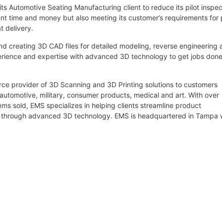
ts Automotive Seating Manufacturing client to reduce its pilot inspec
cant time and money but also meeting its customer’s requirements for 
t delivery.
 creating 3D CAD files for detailed modeling, reverse engineering 
rience and expertise with advanced 3D technology to get jobs don
urce provider of 3D Scanning and 3D Printing solutions to customers
 automotive, military, consumer products, medical and art. With over
s sold, EMS specializes in helping clients streamline product
g through advanced 3D technology. EMS is headquartered in Tampa 