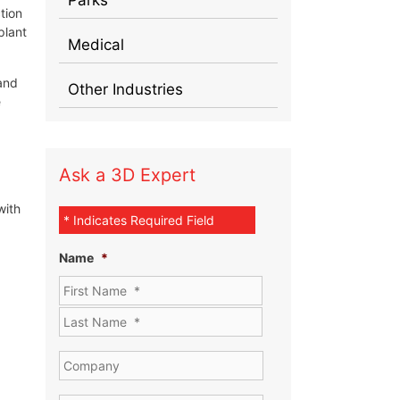
tion
plant
Medical
and
Other Industries
e
Ask a 3D Expert
with
* Indicates Required Field
Name
*