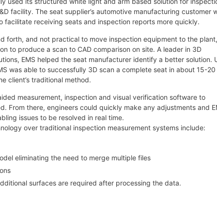
y used its structured white light and arm based solution for inspecti
&D facility. The seat supplier’s automotive manufacturing customer 
o facilitate receiving seats and inspection reports more quickly.
and forth, and not practical to move inspection equipment to the plant
tion to produce a scan to CAD comparison on site. A leader in 3D
utions, EMS helped the seat manufacturer identify a better solution. 
MS was able to successfully 3D scan a complete seat in about 15-20
 client’s traditional method.
ided measurement, inspection and visual verification software to
ed. From there, engineers could quickly make any adjustments and 
bling issues to be resolved in real time.
nology over traditional inspection measurement systems include:
del eliminating the need to merge multiple files
ions
 additional surfaces are required after processing the data.