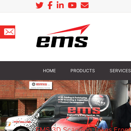
HOME
PRODUCTS
SERVICES
EMS 3D Scanning Takes Front 