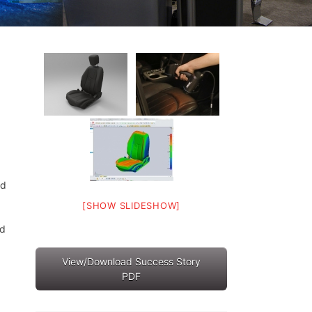
nd
[SHOW SLIDESHOW]
nd
View/Download Success Story
PDF