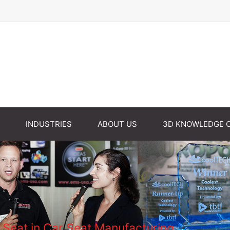
INDUSTRIES
ABOUT US
3D KNOWLEDGE 
Seat in Car Seat Manufacturing