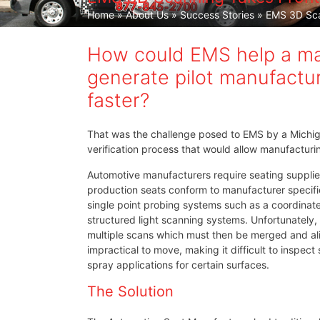
Home
»
About Us
»
Success Stories
» EMS 3D Scan
How could EMS help a maj
generate pilot manufactur
faster?
That was the challenge posed to EMS by a Michig
verification process that would allow manufactur
Automotive manufacturers require seating supplie
production seats conform to manufacturer specific
single point probing systems such as a coordinat
structured light scanning systems. Unfortunately
multiple scans which must then be merged and alig
impractical to move, making it difficult to inspec
spray applications for certain surfaces.
The Solution