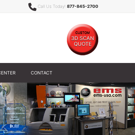
Call Us Today!
877-845-2700
CUSTOM
3D SCAN
QUOTE
CENTER
CONTACT