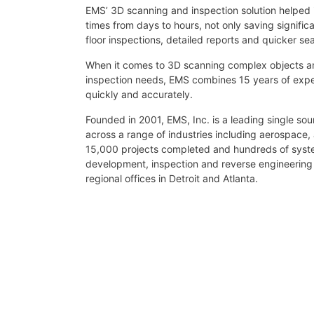
EMS’ 3D scanning and inspection solution helped i
times from days to hours, not only saving signifi
floor inspections, detailed reports and quicker sea
When it comes to 3D scanning complex objects and
inspection needs, EMS combines 15 years of expe
quickly and accurately.
Founded in 2001, EMS, Inc. is a leading single so
across a range of industries including aerospace,
15,000 projects completed and hundreds of system
development, inspection and reverse engineerin
regional offices in Detroit and Atlanta.