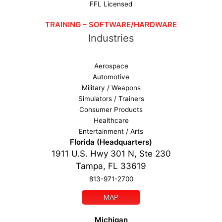
FFL Licensed
TRAINING – SOFTWARE/HARDWARE
Industries
Aerospace
Automotive
Military / Weapons
Simulators / Trainers
Consumer Products
Healthcare
Entertainment / Arts
Florida (Headquarters)
1911 U.S. Hwy 301 N, Ste 230
Tampa, FL 33619
813-971-2700
MAP
Michigan