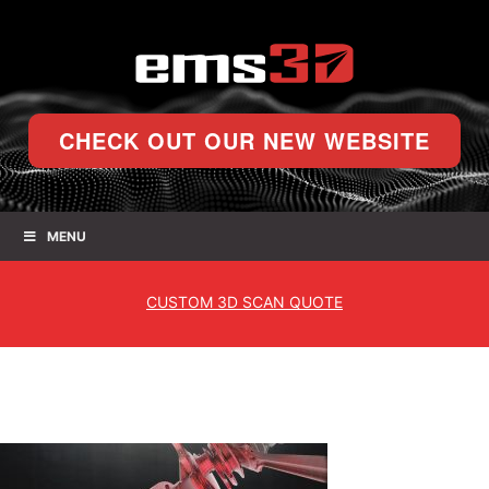
CHECK OUT OUR NEW WEBSITE
MENU
CUSTOM
3D SCAN QUOTE