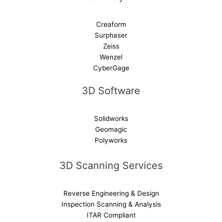
Creaform
Surphaser
Zeiss
Wenzel
CyberGage
3D Software
Solidworks
Geomagic
Polyworks
3D Scanning Services
Reverse Engineering & Design
Inspection Scanning & Analysis
ITAR Compliant