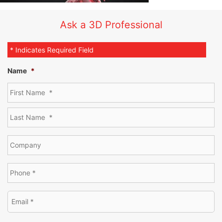
Ask a 3D Professional
* Indicates Required Field
Name
*