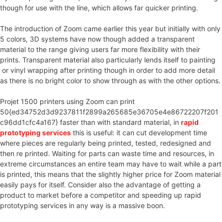
though for use with the line, which allows far quicker printing.
The introduction of Zoom came earlier this year but initially with only
5 colors, 3D systems have now though added a transparent
material to the range giving users far more flexibility with their
prints. Transparent material also particularly lends itself to painting
or vinyl wrapping after printing though in order to add more detail
as there is no bright color to show through as with the other options.
Projet 1500 printers using Zoom can print
50{ed34752d3d9237811f2899a265685e36705e4e86722207f201
c96dd1cfc4a167} faster than with standard material, in
rapid
prototyping services
this is useful: it can cut development time
where pieces are regularly being printed, tested, redesigned and
then re printed. Waiting for parts can waste time and resources, in
extreme circumstances an entire team may have to wait while a part
is printed, this means that the slightly higher price for Zoom material
easily pays for itself. Consider also the advantage of getting a
product to market before a competitor and speeding up rapid
prototyping services in any way is a massive boon.