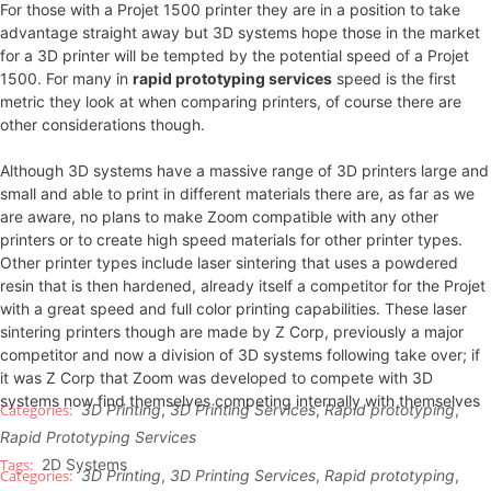
For those with a Projet 1500 printer they are in a position to take
advantage straight away but 3D systems hope those in the market
for a 3D printer will be tempted by the potential speed of a Projet
1500. For many in
rapid prototyping services
speed is the first
metric they look at when comparing printers, of course there are
other considerations though.
Although 3D systems have a massive range of 3D printers large and
small and able to print in different materials there are, as far as we
are aware, no plans to make Zoom compatible with any other
printers or to create high speed materials for other printer types.
Other printer types include laser sintering that uses a powdered
resin that is then hardened, already itself a competitor for the Projet
with a great speed and full color printing capabilities. These laser
sintering printers though are made by Z Corp, previously a major
competitor and now a division of 3D systems following take over; if
it was Z Corp that Zoom was developed to compete with 3D
systems now find themselves competing internally with themselves
3D Printing
,
3D Printing Services
,
Rapid prototyping
,
Rapid Prototyping Services
2D Systems
3D Printing
,
3D Printing Services
,
Rapid prototyping
,