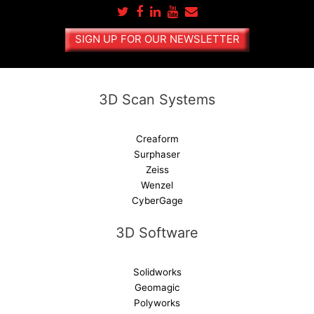
n
a
SIGN UP FOR OUR NEWSLETTER
t
i
v
e
3D Scan Systems
:
Creaform
Surphaser
Zeiss
Wenzel
CyberGage
3D Software
Solidworks
Geomagic
Polyworks