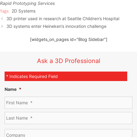
Rapid Prototyping Services
2D Systems
3D printer used in research at Seattle Children’s Hospital
3D systems enter Heineken’s innovation challenge
[widgets_on_pages id="Blog Sidebar"]
Ask a 3D Professional
* Indicates Required Field
Name
*