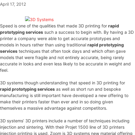
April 17, 2012
Speed is one of the qualities that made 3D printing for
rapid
prototyping services
such a success to begin with. By having a 3D
printer a company were able to get accurate prototypes and
models in hours rather than using traditional
rapid prototyping
services
techniques that often took days and which often gave
models that were fragile and not entirely accurate, being rarely
accurate in looks and even less likely to be accurate in weight and
feel.
3D systems though understanding that speed in 3D printing for
rapid prototyping services
as well as short run and bespoke
manufacturing is still important have developed a new offering to
make their printers faster than ever and in so doing given
themselves a massive advantage against competitors.
3D systems’ 3D printers include a number of techniques including
injection and sintering. With their Projet 1500 line of 3D printers
injection printing is used, Zoom is 3D systems new material offering