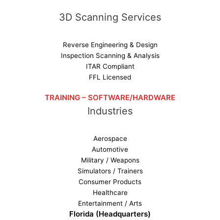
3D Scanning Services
Reverse Engineering & Design
Inspection Scanning & Analysis
ITAR Compliant
FFL Licensed
TRAINING – SOFTWARE/HARDWARE
Industries
Aerospace
Automotive
Military / Weapons
Simulators / Trainers
Consumer Products
Healthcare
Entertainment / Arts
Florida (Headquarters)