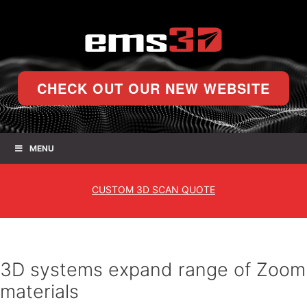
CHECK OUT OUR NEW WEBSITE
MENU
CUSTOM
3D SCAN QUOTE
3D systems expand range of Zoom
materials