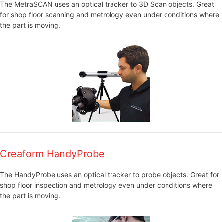
The MetraSCAN uses an optical tracker to 3D Scan objects. Great
for shop floor scanning and metrology even under conditions where
the part is moving.
Creaform HandyProbe
The HandyProbe uses an optical tracker to probe objects. Great for
shop floor inspection and metrology even under conditions where
the part is moving.