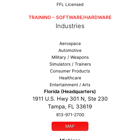
FFL Licensed
TRAINING – SOFTWARE/HARDWARE
Industries
Aerospace
Automotive
Military / Weapons
Simulators / Trainers
Consumer Products
Healthcare
Entertainment / Arts
Florida (Headquarters)
1911 U.S. Hwy 301 N, Ste 230
Tampa, FL 33619
813-971-2700
MAP