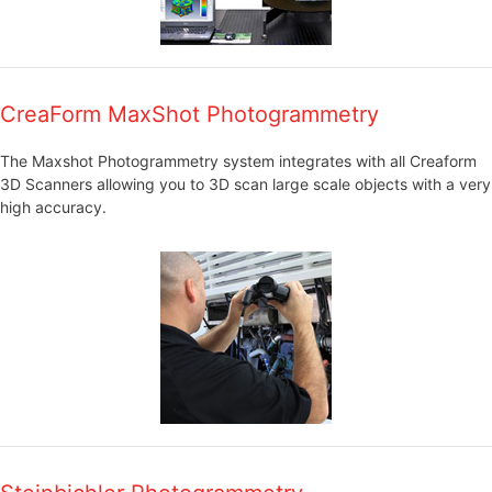
CreaForm MaxShot Photogrammetry
The Maxshot Photogrammetry system integrates with all Creaform
3D Scanners allowing you to 3D scan large scale objects with a very
high accuracy.