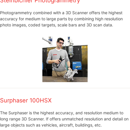
Steinbichler Photogrammetry
Photogrammetry combined with a 3D Scanner offers the highest
accuracy for medium to large parts by combining high resolution
photo images, coded targets, scale bars and 3D scan data.
Surphaser 100HSX
The Surphaser is the highest accuracy, and resolution medium to
long range 3D Scanner. If offers unmatched resolution and detail on
large objects such as vehicles, aircraft, buildings, etc.