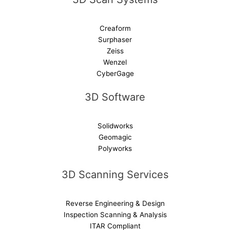
Creaform
Surphaser
Zeiss
Wenzel
CyberGage
3D Software
Solidworks
Geomagic
Polyworks
3D Scanning Services
Reverse Engineering & Design
Inspection Scanning & Analysis
ITAR Compliant