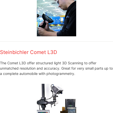
Steinbichler Comet L3D
The Comet L3D offer structured light 3D Scanning to offer
unmatched resolution and accuracy. Great for very small parts up to
a complete automobile with photogrammetry.