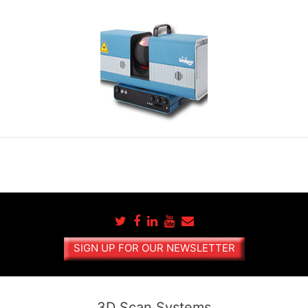
SIGN UP FOR OUR NEWSLETTER
3D Scan Systems