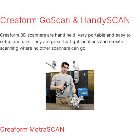
Creaform GoScan & HandySCAN
Creaform 3D scanners are hand held, very portable and easy to
setup and use. They are great for tight locations and on-site
scanning where no other scanners can go.
Creaform MetraSCAN