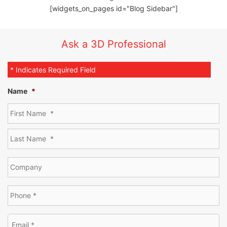
[widgets_on_pages id="Blog Sidebar"]
Ask a 3D Professional
* Indicates Required Field
Name
*