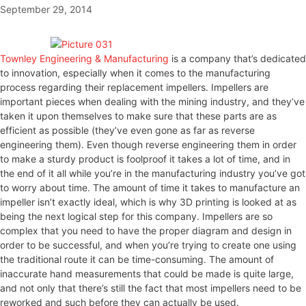
September 29, 2014
Townley Engineering & Manufacturing
is a company that’s dedicated
to innovation, especially when it comes to the manufacturing
process regarding their replacement impellers. Impellers are
important pieces when dealing with the mining industry, and they’ve
taken it upon themselves to make sure that these parts are as
efficient as possible (they’ve even gone as far as reverse
engineering them). Even though reverse engineering them in order
to make a sturdy product is foolproof it takes a lot of time, and in
the end of it all while you’re in the manufacturing industry you’ve got
to worry about time. The amount of time it takes to manufacture an
impeller isn’t exactly ideal, which is why 3D printing is looked at as
being the next logical step for this company. Impellers are so
complex that you need to have the proper diagram and design in
order to be successful, and when you’re trying to create one using
the traditional route it can be time-consuming. The amount of
inaccurate hand measurements that could be made is quite large,
and not only that there’s still the fact that most impellers need to be
reworked and such before they can actually be used.