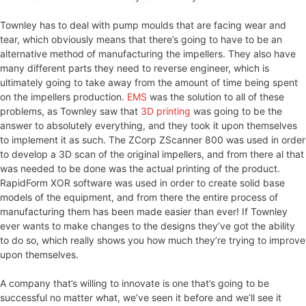
Townley has to deal with pump moulds that are facing wear and
tear, which obviously means that there’s going to have to be an
alternative method of manufacturing the impellers. They also have
many different parts they need to reverse engineer, which is
ultimately going to take away from the amount of time being spent
on the impellers production.
EMS
was the solution to all of these
problems, as Townley saw that
3D printing
was going to be the
answer to absolutely everything, and they took it upon themselves
to implement it as such. The ZCorp ZScanner 800 was used in order
to develop a 3D scan of the original impellers, and from there al that
was needed to be done was the actual printing of the product.
RapidForm XOR software was used in order to create solid base
models of the equipment, and from there the entire process of
manufacturing them has been made easier than ever! If Townley
ever wants to make changes to the designs they’ve got the ability
to do so, which really shows you how much they’re trying to improve
upon themselves.
A company that’s willing to innovate is one that’s going to be
successful no matter what, we’ve seen it before and we’ll see it