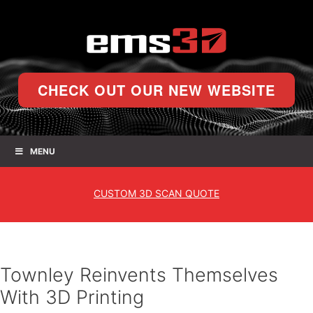
CHECK OUT OUR NEW WEBSITE
MENU
CUSTOM
3D SCAN QUOTE
Townley Reinvents Themselves
With 3D Printing