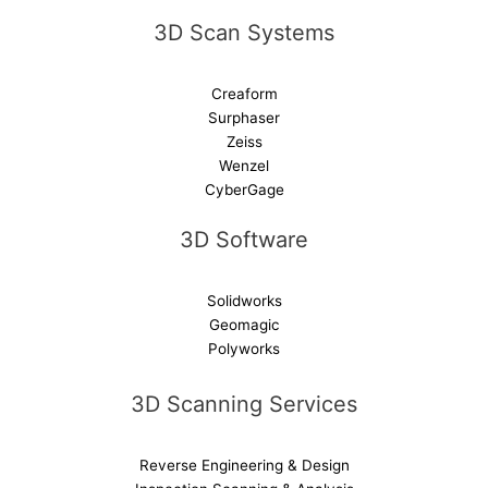
e
3D Scan Systems
:
Creaform
Surphaser
Zeiss
Wenzel
CyberGage
3D Software
Solidworks
Geomagic
Polyworks
3D Scanning Services
Reverse Engineering & Design