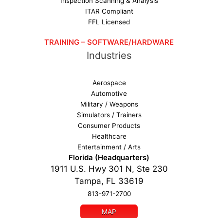
Inspection Scanning & Analysis
ITAR Compliant
FFL Licensed
TRAINING – SOFTWARE/HARDWARE
Industries
Aerospace
Automotive
Military / Weapons
Simulators / Trainers
Consumer Products
Healthcare
Entertainment / Arts
Florida (Headquarters)
1911 U.S. Hwy 301 N, Ste 230
Tampa, FL 33619
813-971-2700
MAP