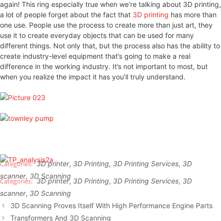
again! This ring especially true when we’re talking about 3D printing,
a lot of people forget about the fact that
3D printing
has more than
one use. People use the process to create more than just art, they
use it to create everyday objects that can be used for many
different things. Not only that, but the process also has the ability to
create industry-level equipment that’s going to make a real
difference in the working industry. It’s not important to most, but
when you realize the impact it has you’ll truly understand.
3D printer
,
3D Printing
,
3D Printing Services
,
3D
scanner
,
3D Scanning
3D printer
,
3D Printing
,
3D Printing Services
,
3D
scanner
,
3D Scanning
3D Scanning Proves Itself With High Performance Engine Parts
Transformers And 3D Scanning