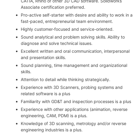
CATIA, Rhino or other 3D CAD software. Solidworks
Associate certification preferred.
Pro-active self-starter with desire and ability to work in a
fast-paced, entrepreneurial team environment.
Highly customer-focused and service-oriented.
Sound analytical and problem solving skills. Ability to
diagnose and solve technical issues.
Excellent written and oral communication, interpersonal
and presentation skills.
Sound planning, time management and organizational
skills.
Attention to detail while thinking strategically.
Experience with 3D Scanners, probing systems and
related software is a plus
Familiarity with GD&T and inspection processes is a plus
Experience with other applications (animation, reverse
engineering, CAM, PDM) is a plus.
Knowledge of 3D scanning, metrology and/or reverse
engineering industries is a plus.