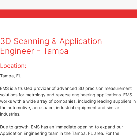
CUSTOM
3D SCAN QUOTE
3D Scanning & Application
Engineer - Tampa
Location:
Tampa, FL
EMS is a trusted provider of advanced 3D precision measurement
solutions for metrology and reverse engineering applications. EMS
works with a wide array of companies, including leading suppliers in
the automotive, aerospace, industrial equipment and similar
industries.
Due to growth, EMS has an immediate opening to expand our
Application Engineering team in the Tampa, FL area. For the