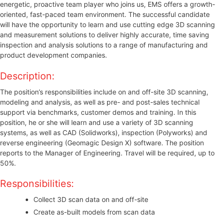
energetic, proactive team player who joins us, EMS offers a growth-
oriented, fast-paced team environment. The successful candidate
will have the opportunity to learn and use cutting edge 3D scanning
and measurement solutions to deliver highly accurate, time saving
inspection and analysis solutions to a range of manufacturing and
product development companies.
Description:
The position’s responsibilities include on and off-site 3D scanning,
modeling and analysis, as well as pre- and post-sales technical
support via benchmarks, customer demos and training. In this
position, he or she will learn and use a variety of 3D scanning
systems, as well as CAD (Solidworks), inspection (Polyworks) and
reverse engineering (Geomagic Design X) software. The position
reports to the Manager of Engineering. Travel will be required, up to
50%.
Responsibilities:
Collect 3D scan data on and off-site
Create as-built models from scan data