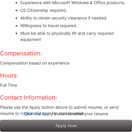
Experience with Microsoft Windows & Office products.
US Citizenship required.
Ability to obtain security clearance if needed.
Willingness to travel required.
Must be able to physically lift and carry required
equipment
Compensation:
Compensation based on experience
Hours:
Full Time
Contact Information:
Please use the Apply button above to submit resume, or send
resume to
hr@ems3d.com
for consideration
Click the Apply button to email your resume
Apply Now