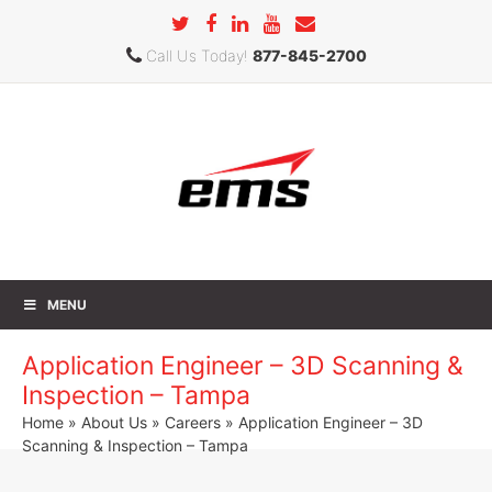
Call Us Today!
877-845-2700
MENU
Application Engineer – 3D Scanning &
Inspection – Tampa
Home
»
About Us
»
Careers
» Application Engineer – 3D
Scanning & Inspection – Tampa