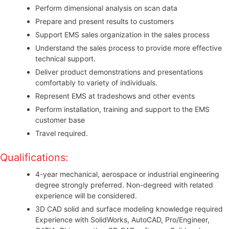
Perform dimensional analysis on scan data
Prepare and present results to customers
Support EMS sales organization in the sales process
Understand the sales process to provide more effective
technical support.
Deliver product demonstrations and presentations
comfortably to variety of individuals.
Represent EMS at tradeshows and other events
Perform installation, training and support to the EMS
customer base
Travel required.
Qualifications:
4-year mechanical, aerospace or industrial engineering
degree strongly preferred. Non-degreed with related
experience will be considered.
3D CAD solid and surface modeling knowledge required
Experience with SolidWorks, AutoCAD, Pro/Engineer,