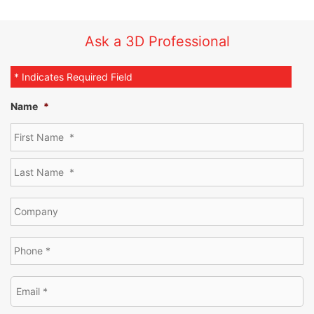
Ask a 3D Professional
* Indicates Required Field
Name
*