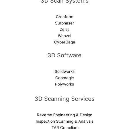
3D Scan Systems
:
Creaform
Surphaser
Zeiss
Wenzel
CyberGage
3D Software
Solidworks
Geomagic
Polyworks
3D Scanning Services
Reverse Engineering & Design
Inspection Scanning & Analysis
ITAR Compliant