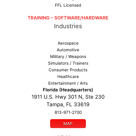
FFL Licensed
TRAINING – SOFTWARE/HARDWARE
Industries
Aerospace
Automotive
Military / Weapons
Simulators / Trainers
Consumer Products
Healthcare
Entertainment / Arts
Florida (Headquarters)
1911 U.S. Hwy 301 N, Ste 230
Tampa, FL 33619
813-971-2700
MAP