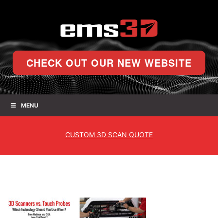
CHECK OUT OUR NEW WEBSITE
MENU
CUSTOM
3D SCAN QUOTE