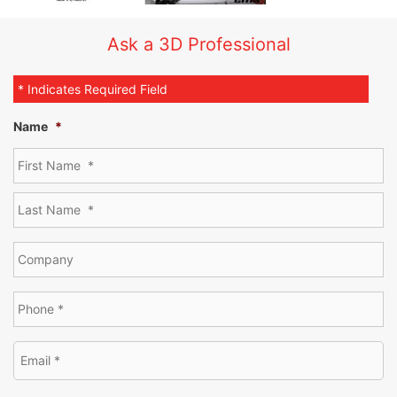
Ask a 3D Professional
* Indicates Required Field
Name
*