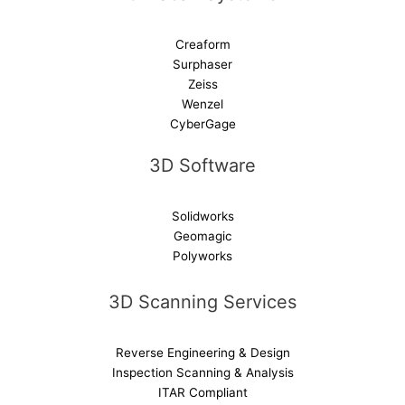
Creaform
Surphaser
Zeiss
Wenzel
CyberGage
3D Software
Solidworks
Geomagic
Polyworks
3D Scanning Services
Reverse Engineering & Design
Inspection Scanning & Analysis
ITAR Compliant