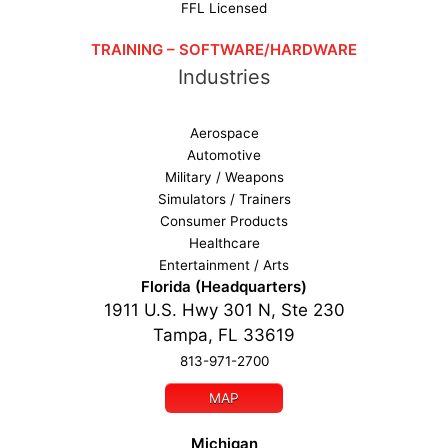
FFL Licensed
TRAINING – SOFTWARE/HARDWARE
Industries
Aerospace
Automotive
Military / Weapons
Simulators / Trainers
Consumer Products
Healthcare
Entertainment / Arts
Florida (Headquarters)
1911 U.S. Hwy 301 N, Ste 230
Tampa, FL 33619
813-971-2700
MAP
Michigan