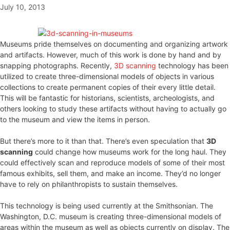
July 10, 2013
Museums pride themselves on documenting and organizing artwork
and artifacts. However, much of this work is done by hand and by
snapping photographs. Recently,
3D scanning
technology has been
utilized to create three-dimensional models of objects in various
collections to create permanent copies of their every little detail.
This will be fantastic for historians, scientists, archeologists, and
others looking to study these artifacts without having to actually go
to the museum and view the items in person.
But there’s more to it than that. There’s even speculation that
3D
scanning
could change how museums work for the long haul. They
could effectively scan and reproduce models of some of their most
famous exhibits, sell them, and make an income. They’d no longer
have to rely on philanthropists to sustain themselves.
This technology is being used currently at the Smithsonian. The
Washington, D.C. museum is creating three-dimensional models of
areas within the museum as well as objects currently on display. The