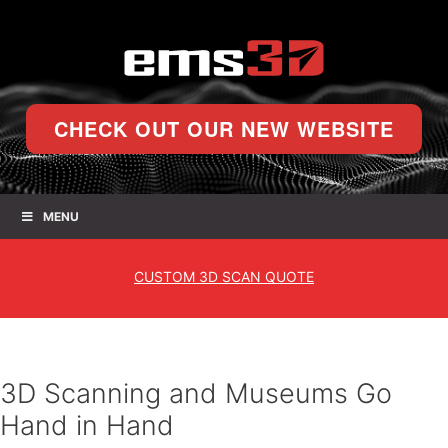
CHECK OUT OUR NEW WEBSITE
MENU
CUSTOM
3D SCAN QUOTE
3D Scanning and Museums Go
Hand in Hand