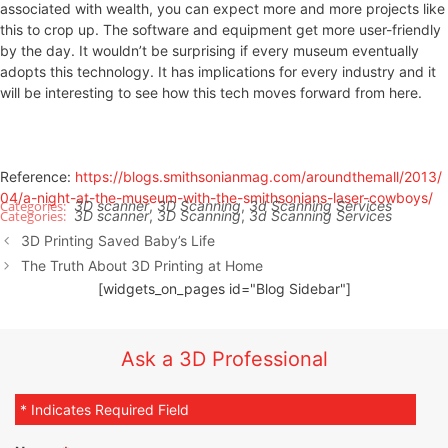
associated with wealth, you can expect more and more projects like
this to crop up. The software and equipment get more user-friendly
by the day. It wouldn’t be surprising if every museum eventually
adopts this technology. It has implications for every industry and it
will be interesting to see how this tech moves forward from here.
Reference:
https://blogs.smithsonianmag.com/aroundthemall/2013/
04/a-night-at-the-museum-with-the-smithsonians-laser-cowboys/
3D scanner
,
3D Scanning
,
3d Scanning Services
3D scanner
,
3D Scanning
,
3d Scanning Services
3D Printing Saved Baby’s Life
The Truth About 3D Printing at Home
[widgets_on_pages id="Blog Sidebar"]
Ask a 3D Professional
* Indicates Required Field