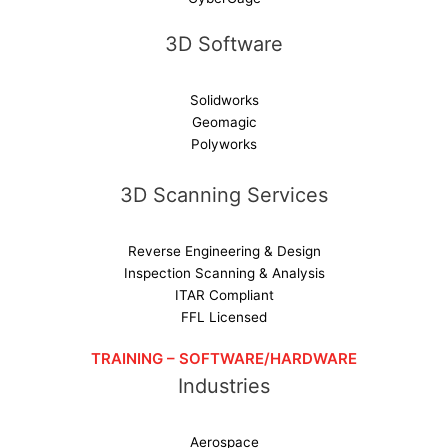
3D Software
Solidworks
Geomagic
Polyworks
3D Scanning Services
Reverse Engineering & Design
Inspection Scanning & Analysis
ITAR Compliant
FFL Licensed
TRAINING – SOFTWARE/HARDWARE
Industries
Aerospace