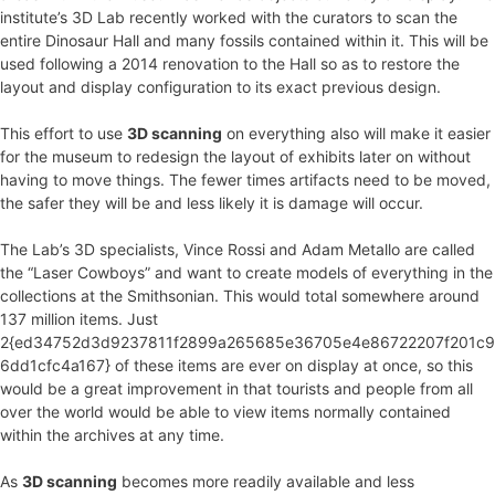
institute’s 3D Lab recently worked with the curators to scan the
entire Dinosaur Hall and many fossils contained within it. This will be
used following a 2014 renovation to the Hall so as to restore the
layout and display configuration to its exact previous design.
This effort to use
3D scanning
on everything also will make it easier
for the museum to redesign the layout of exhibits later on without
having to move things. The fewer times artifacts need to be moved,
the safer they will be and less likely it is damage will occur.
The Lab’s 3D specialists, Vince Rossi and Adam Metallo are called
the “Laser Cowboys” and want to create models of everything in the
collections at the Smithsonian. This would total somewhere around
137 million items. Just
2{ed34752d3d9237811f2899a265685e36705e4e86722207f201c9
6dd1cfc4a167} of these items are ever on display at once, so this
would be a great improvement in that tourists and people from all
over the world would be able to view items normally contained
within the archives at any time.
As
3D scanning
becomes more readily available and less