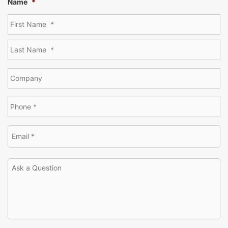
Name
*