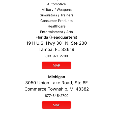
Automotive
Military / Weapons
Simulators / Trainers
Consumer Products
Healthcare
Entertainment / Arts
Florida (Headquarters)
1911 U.S. Hwy 301 N, Ste 230
Tampa, FL 33619
813-971-2700
MAP
Michigan
3050 Union Lake Road, Ste 8F
Commerce Township, MI 48382
877-845-2700
MAP